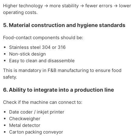
Higher technology → more stability → fewer errors → lower
operating costs.
5. Material construction and hygiene standards
Food-contact components should be:
Stainless steel 304 or 316
Non-stick design
Easy to clean and disassemble
This is mandatory in F&B manufacturing to ensure food
safety.
6. Ability to integrate into a production line
Check if the machine can connect to:
Date coder / inkjet printer
Checkweigher
Metal detector
Carton packing conveyor