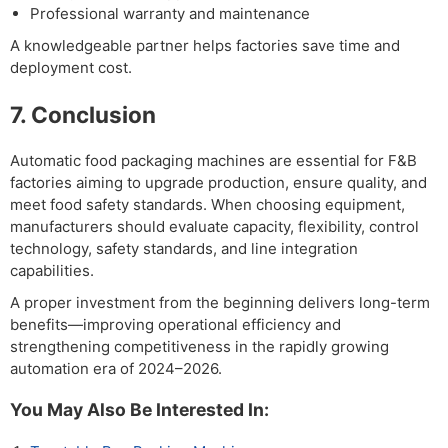
Professional warranty and maintenance
A knowledgeable partner helps factories save time and
deployment cost.
7. Conclusion
Automatic food packaging machines are essential for F&B
factories aiming to upgrade production, ensure quality, and
meet food safety standards. When choosing equipment,
manufacturers should evaluate capacity, flexibility, control
technology, safety standards, and line integration
capabilities.
A proper investment from the beginning delivers long-term
benefits—improving operational efficiency and
strengthening competitiveness in the rapidly growing
automation era of 2024–2026.
You May Also Be Interested In: