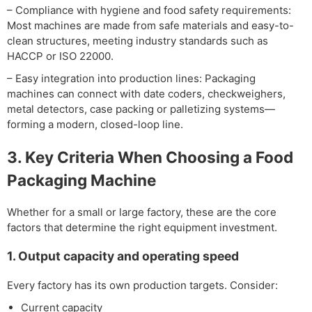
– Compliance with hygiene and food safety requirements:
Most machines are made from safe materials and easy-to-
clean structures, meeting industry standards such as
HACCP or ISO 22000.
– Easy integration into production lines: Packaging
machines can connect with date coders, checkweighers,
metal detectors, case packing or palletizing systems—
forming a modern, closed-loop line.
3. Key Criteria When Choosing a Food
Packaging Machine
Whether for a small or large factory, these are the core
factors that determine the right equipment investment.
1. Output capacity and operating speed
Every factory has its own production targets. Consider:
Current capacity