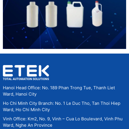
Hanoi Head Office: No. 189 Phan Trong Tue, Thanh Liet
Ward, Hanoi City
Ho Chi Minh City Branch: No. 1 Le Duc Tho, Tan Thoi Hiep
Ward, Ho Chi Minh City
Vinh Office: Km2, No. 9, Vinh – Cua Lo Boulevard, Vinh Phu
Ward, Nghe An Province