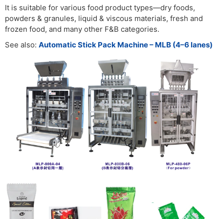
It is suitable for various food product types—dry foods,
powders & granules, liquid & viscous materials, fresh and
frozen food, and many other F&B categories.
See also:
Automatic Stick Pack Machine – MLB (4–6 lanes)