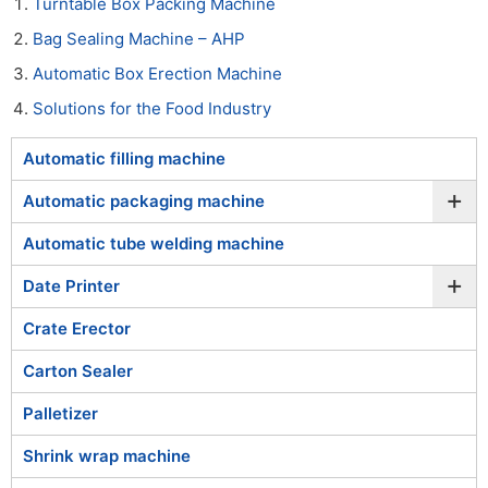
Turntable Box Packing Machine
Bag Sealing Machine – AHP
Automatic Box Erection Machine
Solutions for the Food Industry
Automatic filling machine
+
Automatic packaging machine
Automatic tube welding machine
+
Date Printer
Crate Erector
Carton Sealer
Palletizer
Shrink wrap machine