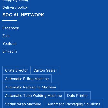
Delivery policy
SOCIAL NETWORK
Facebook
Zalo
Youtube
Linkedin
Crate Erector
Carton Sealer
Automatic Filling Machine
Automatic Packaging Machine
Automatic Tube Welding Machine
Date Printer
Shrink Wrap Machine
Automatic Packaging Solutions