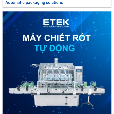
Automatic packaging solutions