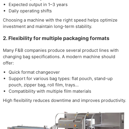
Expected output in 1–3 years
Daily operating shifts
Choosing a machine with the right speed helps optimize
investment and maintain long-term stability.
2. Flexibility for multiple packaging formats
Many F&B companies produce several product lines with
changing bag specifications. A modern machine should
offer:
Quick format changeover
Support for various bag types: flat pouch, stand-up
pouch, zipper bag, roll film, trays…
Compatibility with multiple film materials
High flexibility reduces downtime and improves productivity.