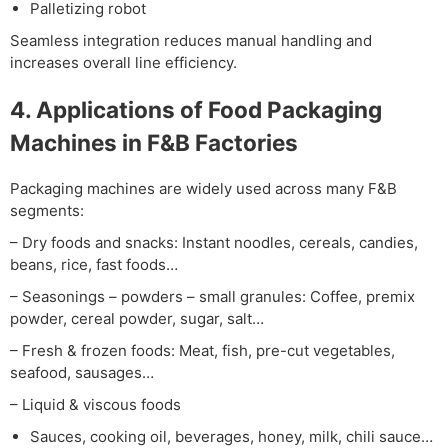
Palletizing robot
Seamless integration reduces manual handling and
increases overall line efficiency.
4. Applications of Food Packaging
Machines in F&B Factories
Packaging machines are widely used across many F&B
segments:
– Dry foods and snacks:
Instant noodles, cereals, candies,
beans, rice, fast foods…
– Seasonings – powders – small granules:
Coffee, premix
powder, cereal powder, sugar, salt…
– Fresh & frozen foods:
Meat, fish, pre-cut vegetables,
seafood, sausages…
– Liquid & viscous foods
Sauces, cooking oil, beverages, honey, milk, chili sauce…