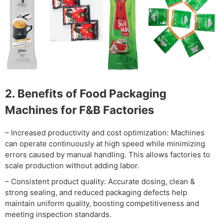
2. Benefits of Food Packaging
Machines for F&B Factories
– Increased productivity and cost optimization: Machines
can operate continuously at high speed while minimizing
errors caused by manual handling. This allows factories to
scale production without adding labor.
– Consistent product quality: Accurate dosing, clean &
strong sealing, and reduced packaging defects help
maintain uniform quality, boosting competitiveness and
meeting inspection standards.