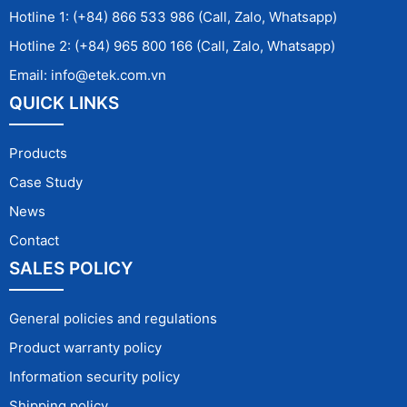
Hotline 1: (+84) 866 533 986 (Call, Zalo, Whatsapp)
Hotline 2: (+84) 965 800 166 (Call, Zalo, Whatsapp)
Email: info@etek.com.vn
QUICK LINKS
Products
Case Study
News
Contact
SALES POLICY
General policies and regulations
Product warranty policy
Information security policy
Shipping policy