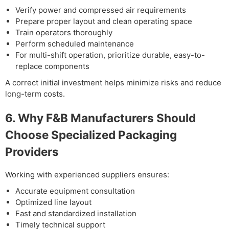
Verify power and compressed air requirements
Prepare proper layout and clean operating space
Train operators thoroughly
Perform scheduled maintenance
For multi-shift operation, prioritize durable, easy-to-
replace components
A correct initial investment helps minimize risks and reduce
long-term costs.
6. Why F&B Manufacturers Should
Choose Specialized Packaging
Providers
Working with experienced suppliers ensures:
Accurate equipment consultation
Optimized line layout
Fast and standardized installation
Timely technical support