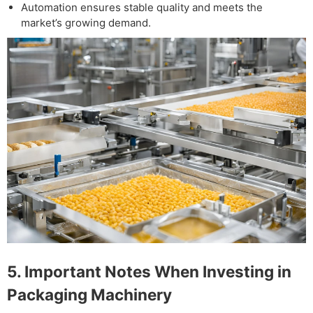
Automation ensures stable quality and meets the
market’s growing demand.
5. Important Notes When Investing in
Packaging Machinery