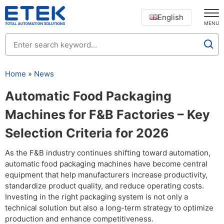
English
MENU
Home
»
News
Automatic Food Packaging
Machines for F&B Factories – Key
Selection Criteria for 2026
As the F&B industry continues shifting toward automation,
automatic food packaging machines have become central
equipment that help manufacturers increase productivity,
standardize product quality, and reduce operating costs.
Investing in the right packaging system is not only a
technical solution but also a long-term strategy to optimize
production and enhance competitiveness.