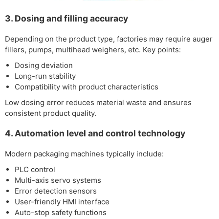
3. Dosing and filling accuracy
Depending on the product type, factories may require auger
fillers, pumps, multihead weighers, etc. Key points:
Dosing deviation
Long-run stability
Compatibility with product characteristics
Low dosing error reduces material waste and ensures
consistent product quality.
4. Automation level and control technology
Modern packaging machines typically include:
PLC control
Multi-axis servo systems
Error detection sensors
User-friendly HMI interface
Auto-stop safety functions