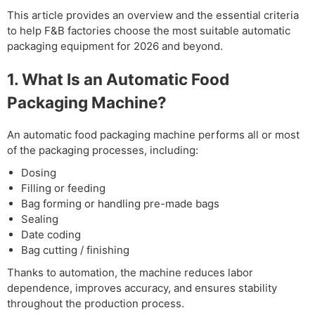
This article provides an overview and the essential criteria
to help F&B factories choose the most suitable automatic
packaging equipment for 2026 and beyond.
1. What Is an Automatic Food
Packaging Machine?
An automatic food packaging machine performs all or most
of the packaging processes, including:
Dosing
Filling or feeding
Bag forming or handling pre-made bags
Sealing
Date coding
Bag cutting / finishing
Thanks to automation, the machine reduces labor
dependence, improves accuracy, and ensures stability
throughout the production process.