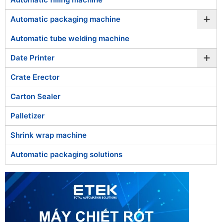
Food & Beverage: Wrapping cakes, food trays,
bottled water, frozen goods, and combo product
+
Automatic packaging machine
packs.
Consumer Goods & Cosmetics: Packaging
Automatic tube welding machine
cosmetics, household products, or small
+
appliances into secure and visually appealing
Date Printer
bundles.
Crate Erector
Pharmaceutical & Medical: Wrapping medicine
boxes, test kits, and medical devices to maintain
Carton Sealer
hygiene and protect from moisture or dust.
Chemical & Industrial: Shrink wrapping chemical
Palletizer
containers, electronic components, and
sensitive equipment for environmental
Shrink wrap machine
protection.
Automatic packaging solutions
With
ETEK’s automatic shrink wrapping machines
, you can
enhance product presentation, ensure protection, and
optimize packaging efficiency across your production line.
Explore the shrink wrapping machine models below to find
the one that best fits your packaging needs.