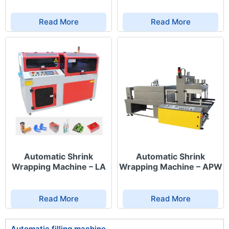
uniform shrink results without burning or
distortion.
Read More
Read More
Durable construction & high-quality materials:
The frame, heating chamber, and motion
mechanisms are made from heat-resistant and
industrial-grade materials for longevity.
User-friendly interface & high automation:
Touchscreen control panel allows easy setup of
shrink parameters such as temperature and
conveyor speed.
Seamless line integration: Compatible with
packaging machines, labeling systems, and
conveyors to form a fully automated packaging
line.
Automatic Shrink
Automatic Shrink
Wrapping Machine – LA
Wrapping Machine – APW
Applications
Read More
Read More
Automatic shrink wrapping machines are widely used across
various industries:
Automatic filling machine