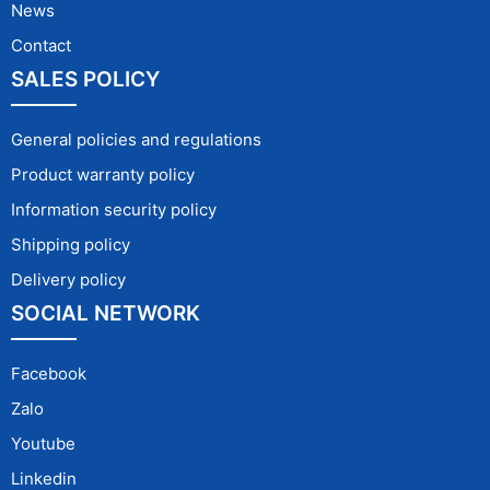
News
Contact
SALES POLICY
General policies and regulations
Product warranty policy
Information security policy
Shipping policy
Delivery policy
SOCIAL NETWORK
Facebook
Zalo
Youtube
Linkedin