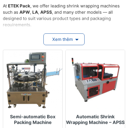
At
ETEK Pack
, we offer leading shrink wrapping machines
such as
APW
,
LA
,
APSS
, and many other models — all
designed to suit various product types and packaging
requirements.
Key Features
Xem thêm
Fully automatic shrink wrapping: The machine
simultaneously wraps film around the product
and transfers it into the heating chamber to
shrink the film tightly — creating neat, durable
packaging.
Continuous & stable operation: Engineered for
non-stop performance in high-capacity
production lines without interruptions.
Flexible size adjustment: Easily configurable for
different product sizes, shapes, and bundle
quantities.
Semi-automatic Box
Automatic Shrink
Accurate heat & speed control: Adjustable
Packing Machine
Wrapping Machine – APSS
temperature and conveyor speed ensure