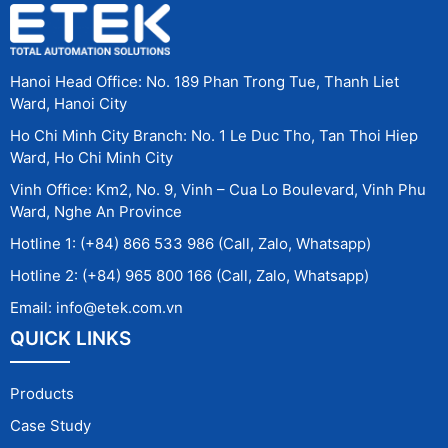
Hanoi Head Office: No. 189 Phan Trong Tue, Thanh Liet
Ward, Hanoi City
Ho Chi Minh City Branch: No. 1 Le Duc Tho, Tan Thoi Hiep
Ward, Ho Chi Minh City
Vinh Office: Km2, No. 9, Vinh – Cua Lo Boulevard, Vinh Phu
Ward, Nghe An Province
Hotline 1: (+84) 866 533 986 (Call, Zalo, Whatsapp)
Hotline 2: (+84) 965 800 166 (Call, Zalo, Whatsapp)
Email: info@etek.com.vn
QUICK LINKS
Products
Case Study