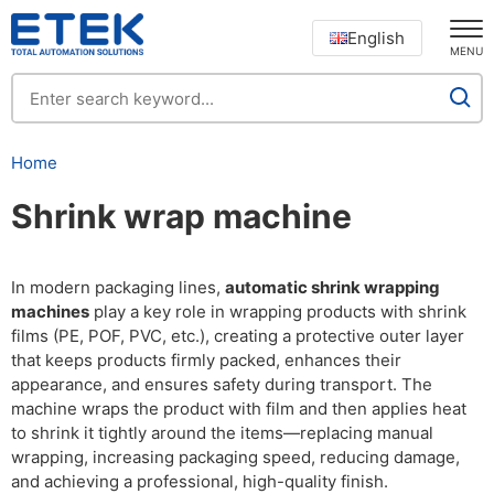
English
MENU
Home
Shrink wrap machine
In modern packaging lines,
automatic shrink wrapping
machines
play a key role in wrapping products with shrink
films (PE, POF, PVC, etc.), creating a protective outer layer
that keeps products firmly packed, enhances their
appearance, and ensures safety during transport. The
machine wraps the product with film and then applies heat
to shrink it tightly around the items—replacing manual
wrapping, increasing packaging speed, reducing damage,
and achieving a professional, high-quality finish.