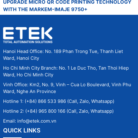
UPGRADE MICRO QR CODE PRINTING TECHNOLOGY
WITH THE MARKEM-IMAJE 9750+
Hanoi Head Office: No. 189 Phan Trong Tue, Thanh Liet
Ward, Hanoi City
Ho Chi Minh City Branch: No. 1 Le Duc Tho, Tan Thoi Hiep
Ward, Ho Chi Minh City
Vinh Office: Km2, No. 9, Vinh – Cua Lo Boulevard, Vinh Phu
Ward, Nghe An Province
Hotline 1: (+84) 866 533 986 (Call, Zalo, Whatsapp)
Hotline 2: (+84) 965 800 166 (Call, Zalo, Whatsapp)
Email: info@etek.com.vn
QUICK LINKS