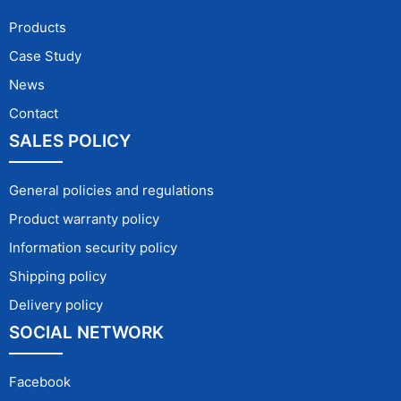
Products
Case Study
News
Contact
SALES POLICY
General policies and regulations
Product warranty policy
Information security policy
Shipping policy
Delivery policy
SOCIAL NETWORK
Facebook