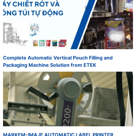
Complete Automatic Vertical Pouch Filling and
Packaging Machine Solution from ETEK
MARKEM-IMAJE AUTOMATIC LABEL PRINTER