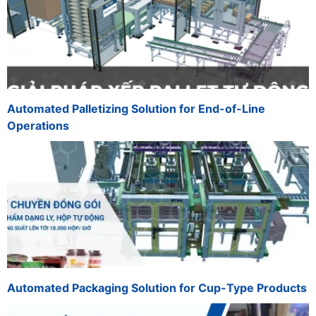
Automated Palletizing Solution for End-of-Line
Operations
Automated Packaging Solution for Cup-Type Products