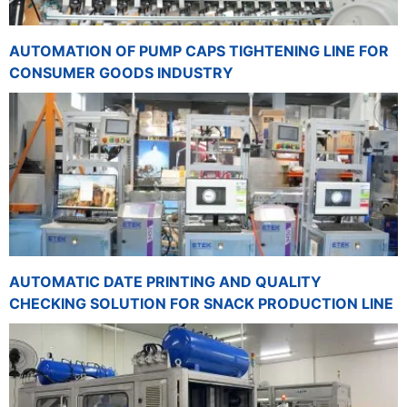
AUTOMATION OF PUMP CAPS TIGHTENING LINE FOR
CONSUMER GOODS INDUSTRY
AUTOMATIC DATE PRINTING AND QUALITY
CHECKING SOLUTION FOR SNACK PRODUCTION LINE