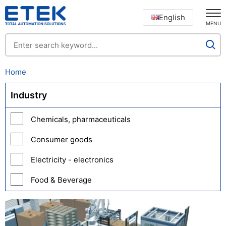
English
MENU
Home
Industry
Chemicals, pharmaceuticals
Consumer goods
Electricity - electronics
Food & Beverage