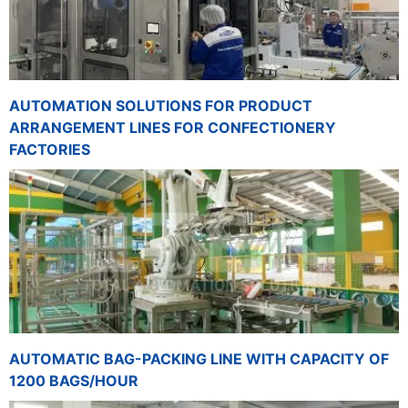
AUTOMATION SOLUTIONS FOR PRODUCT
ARRANGEMENT LINES FOR CONFECTIONERY
FACTORIES
AUTOMATIC BAG-PACKING LINE WITH CAPACITY OF
1200 BAGS/HOUR