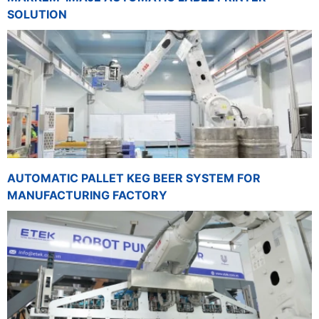
SOLUTION
AUTOMATIC PALLET KEG BEER SYSTEM FOR
MANUFACTURING FACTORY