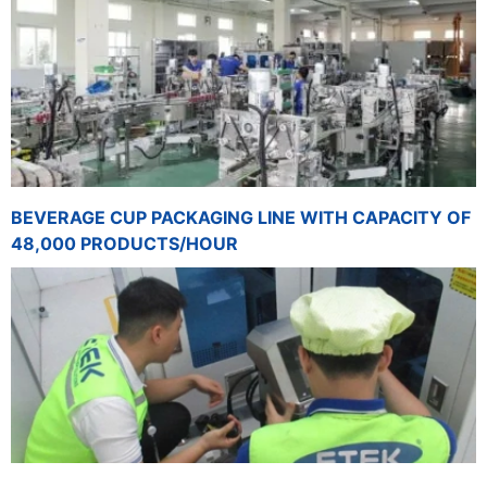
BEVERAGE CUP PACKAGING LINE WITH CAPACITY OF
48,000 PRODUCTS/HOUR