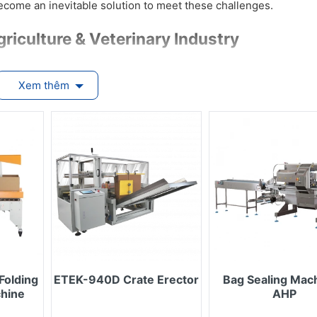
ecome an inevitable solution to meet these challenges.
griculture & Veterinary Industry
Xem thêm
systems reduce human contact, are easy to clean, and minimize
, veterinary drugs, and microbial products require precise dos
e and contamination during storage.
utomatic systems streamline operations like case erecting, seal
labor, and cost.
handles a wide range of packaging types — from small sachets a
ls — adaptable to seasonal or market changes.
 coding, and batch tracking ensure compliance with international 
r the Agriculture & Veterinary Industry
Folding
ETEK-940D Crate Erector
Bag Sealing Mach
chine
AHP
ch as: