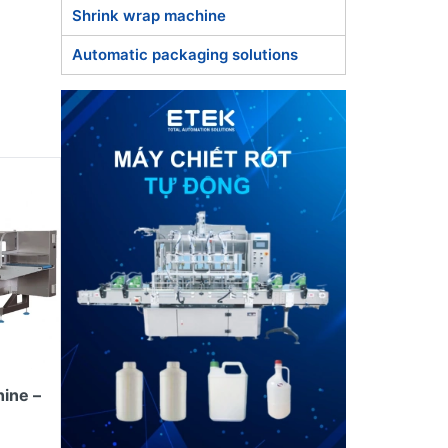
Shrink wrap machine
Automatic packaging solutions
 the
ing and
ing,
nd
standards
ine –