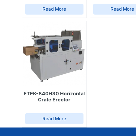
Automatic carton erectors (ETEK-940FS, 
Read More
Read More
veterinary products.
Automatic carton sealing machines – comp
Automatic liquid filling machines – suita
treatment solutions.
Packaging machines – for granular or powd
products.
Automatic tube sealers, date printers, a
date, expiry date, batch code, and veteri
Shrink wrapping & stretch wrapping mach
long-distance transport.
Each device is designed to perform efficiently in ag
easy to clean and maintain.
ETEK-840H30 Horizontal
Crate Erector
4. Advantages of Choosing ETEK So
Production
Read More
High hygiene & safety: minimal human con
contamination.