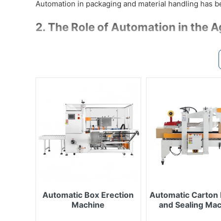
Automation in packaging and material handling has b
2. The Role of Automation in the A
Automation delivers essential benefits to this sector:
Ensures hygiene & biosafety: automated 
spread of bacteria, viruses, or parasites.
Accurate & sealed packaging: animal feed
leak-proof packaging to prevent moistur
Increases productivity & reduces labor: a
labeling, and date coding — saving time, 
Flexible for various products & scales: 
pouches to large boxes and bulk materia
Traceability & quality control: labeling,
and veterinary inspection requirements.
3. ETEK’s Equipment & Solutions fo
Automatic Box Erection
Automatic Carton 
Machine
and Sealing Ma
ETEK provides specialized machines and systems su