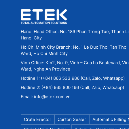
Accurate dosing & packaging: even for p
Adaptability & flexibility: easily switch
for seasonal demands.
Cost & labor efficiency: automation redu
Supply chain & logistics optimization: ef
Hanoi Head Office: No. 189 Phan Trong Tue, Thanh Li
protection during transport and storage.
Hanoi City
Traceability & quality control: clear lab
Ho Chi Minh City Branch: No. 1 Le Duc Tho, Tan Thoi
regulatory compliance.
Ward, Ho Chi Minh City
Vinh Office: Km2, No. 9, Vinh – Cua Lo Boulevard, Vi
5. Real-World Applications in Farm
Ward, Nghe An Province
Examples of typical applications include:
Hotline 1: (+84) 866 533 986 (Call, Zalo, Whatsapp)
Packaging powdered or granular animal f
Hotline 2: (+84) 965 800 166 (Call, Zalo, Whatsapp)
Fertilizers in granular or pellet form — 
Email: info@etek.com.vn
Veterinary products such as medicines, di
Labeling for veterinary drugs and animal
Carton erecting and packaging for agricul
Shrink wrapping or pallet wrapping agric
Crate Erector
Carton Sealer
Automatic Filling
during transportation.