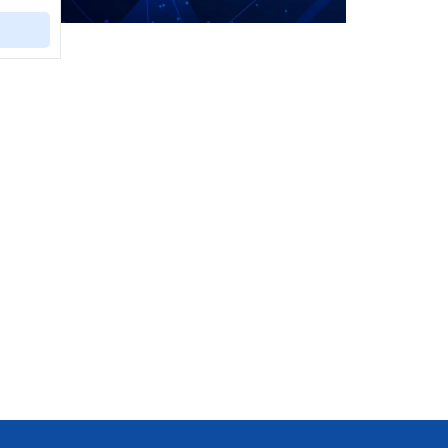
ural or
ntal
ural
uction
 during
s, and