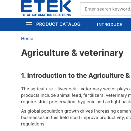
PRODUCT CATALOG
INTRODUCE
Home
Agriculture & veterinary
1. Introduction to the Agriculture 
The agriculture – livestock – veterinary sector plays a 
products include animal feed, fertilizers, veterinar
require strict preservation, hygienic and airtight pac
As global population growth drives increasing demand 
businesses in this field must improve productivity, s
regulations.