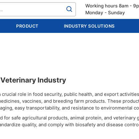
Working hours 8am - 9
Monday - Sunday
PRODUCT
INDUSTRY SOLUTIONS
& Veterinary Industry
crucial role in food security, public health, and export activities.
y medicines, vaccines, and breeding farm products. These produc
kaging, easy transportability, and resistance to environmental co
for safe agricultural products, animal protein, and veterinary 
tandardize quality, and comply with biosafety and disease contro