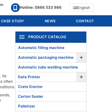
pm
Hotline: 0866 533 986
English
CASE STUDY
NEWS
CONTACT
PRODUCT CATALOG
Automatic filling machine
+
Automatic packaging machine
Automatic tube welding machine
+
 Its
Date Printer
ts often
Crate Erector
nditions.
goods,
Carton Sealer
l
Palletizer