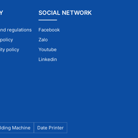
istency.
Y
SOCIAL NETWORK
— ideal
and regulations
Facebook
policy
Zalo
ty policy
Youtube
Linkedin
ust
lding Machine
Date Printer