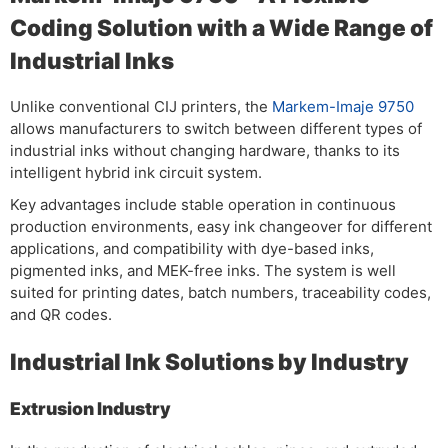
Coding Solution with a Wide Range of
Industrial Inks
Unlike conventional CIJ printers, the
Markem-Imaje 9750
allows manufacturers to switch between different types of
industrial inks without changing hardware, thanks to its
intelligent hybrid ink circuit system.
Key advantages include stable operation in continuous
production environments, easy ink changeover for different
applications, and compatibility with dye-based inks,
pigmented inks, and MEK-free inks. The system is well
suited for printing dates, batch numbers, traceability codes,
and QR codes.
Industrial Ink Solutions by Industry
Extrusion Industry