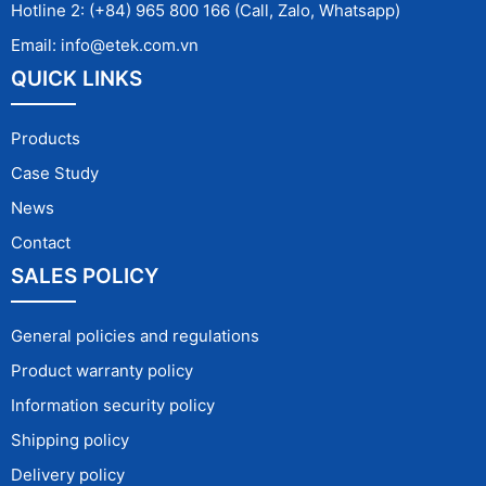
Hotline 2: (+84) 965 800 166 (Call, Zalo, Whatsapp)
Email: info@etek.com.vn
QUICK LINKS
Products
Case Study
News
Contact
SALES POLICY
General policies and regulations
Product warranty policy
Information security policy
Shipping policy
Delivery policy