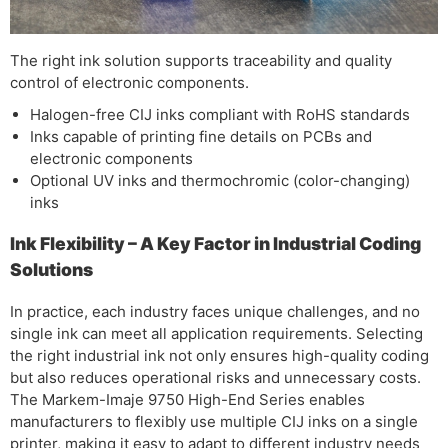
The right ink solution supports traceability and quality
control of electronic components.
Halogen-free CIJ inks compliant with RoHS standards
Inks capable of printing fine details on PCBs and
electronic components
Optional UV inks and thermochromic (color-changing)
inks
Ink Flexibility – A Key Factor in Industrial Coding
Solutions
In practice, each industry faces unique challenges, and no
single ink can meet all application requirements. Selecting
the right industrial ink not only ensures high-quality coding
but also reduces operational risks and unnecessary costs.
The Markem-Imaje 9750 High-End Series enables
manufacturers to flexibly use multiple CIJ inks on a single
printer, making it easy to adapt to different industry needs