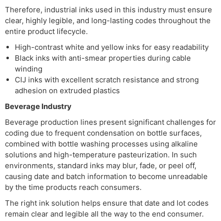
Therefore, industrial inks used in this industry must ensure
clear, highly legible, and long-lasting codes throughout the
entire product lifecycle.
High-contrast white and yellow inks for easy readability
Black inks with anti-smear properties during cable
winding
CIJ inks with excellent scratch resistance and strong
adhesion on extruded plastics
Beverage Industry
Beverage production lines present significant challenges for
coding due to frequent condensation on bottle surfaces,
combined with bottle washing processes using alkaline
solutions and high-temperature pasteurization. In such
environments, standard inks may blur, fade, or peel off,
causing date and batch information to become unreadable
by the time products reach consumers.
The right ink solution helps ensure that date and lot codes
remain clear and legible all the way to the end consumer.