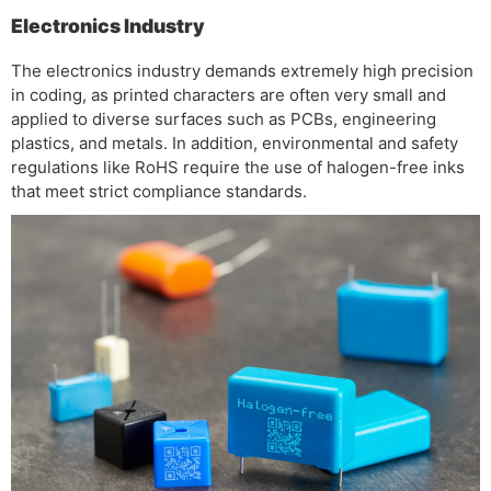
Electronics Industry
The electronics industry demands extremely high precision
in coding, as printed characters are often very small and
applied to diverse surfaces such as PCBs, engineering
plastics, and metals. In addition, environmental and safety
regulations like RoHS require the use of halogen-free inks
that meet strict compliance standards.