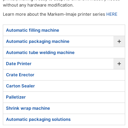
without any hardware modification.
Learn more about the Markem-Imaje printer series
HERE
Automatic filling machine
+
Automatic packaging machine
Automatic tube welding machine
+
Date Printer
Crate Erector
Carton Sealer
Palletizer
Shrink wrap machine
Automatic packaging solutions