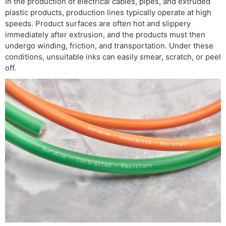
In the production of electrical cables, pipes, and extruded
plastic products, production lines typically operate at high
speeds. Product surfaces are often hot and slippery
immediately after extrusion, and the products must then
undergo winding, friction, and transportation. Under these
conditions, unsuitable inks can easily smear, scratch, or peel
off.