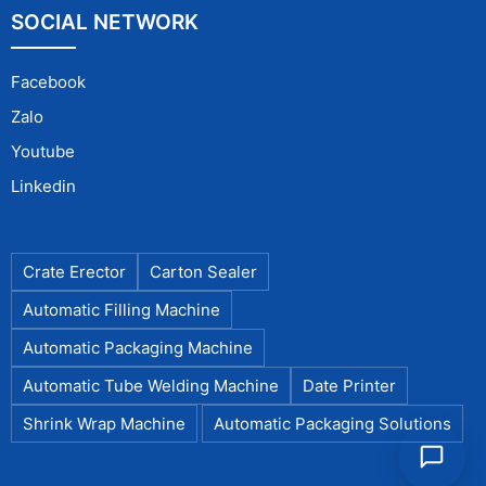
SOCIAL NETWORK
Facebook
Zalo
Youtube
Linkedin
Crate Erector
Carton Sealer
Automatic Filling Machine
Automatic Packaging Machine
Automatic Tube Welding Machine
Date Printer
Shrink Wrap Machine
Automatic Packaging Solutions