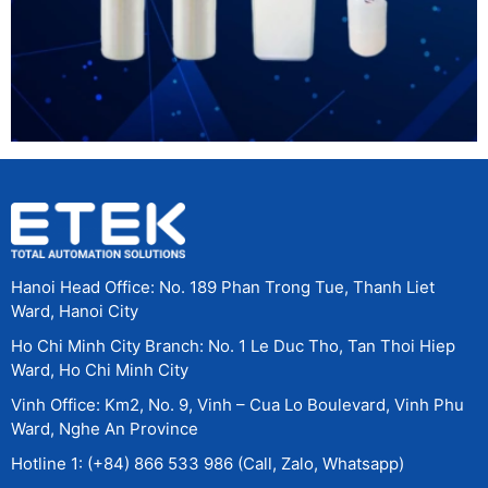
Hanoi Head Office: No. 189 Phan Trong Tue, Thanh Liet
Ward, Hanoi City
Ho Chi Minh City Branch: No. 1 Le Duc Tho, Tan Thoi Hiep
Ward, Ho Chi Minh City
Vinh Office: Km2, No. 9, Vinh – Cua Lo Boulevard, Vinh Phu
Ward, Nghe An Province
Hotline 1: (+84) 866 533 986 (Call, Zalo, Whatsapp)