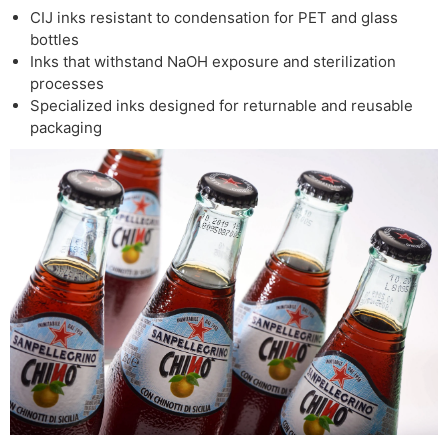
CIJ inks resistant to condensation for PET and glass
bottles
Inks that withstand NaOH exposure and sterilization
processes
Specialized inks designed for returnable and reusable
packaging