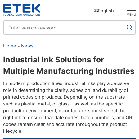
English
MENU
Home
»
News
Industrial Ink Solutions for
Multiple Manufacturing Industries
In modern production lines, industrial inks play a decisive
role in determining the clarity, adhesion, and durability of
printed codes on products. Depending on the substrate—
such as plastic, metal, or glass—as well as the specific
production environment, manufacturers must select the
right ink to ensure that date codes, batch numbers, and QR
codes remain clear and accurate throughout the product
lifecycle.