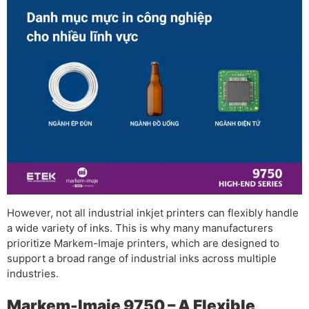
However, not all industrial inkjet printers can flexibly handle
a wide variety of inks. This is why many manufacturers
prioritize Markem-Imaje printers, which are designed to
support a broad range of industrial inks across multiple
industries.
Markem-Imaje 9750 – A Flexible