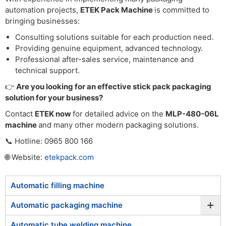
automation projects,
ETEK Pack Machine
is committed to
bringing businesses:
Consulting solutions suitable for each production need.
Providing genuine equipment, advanced technology.
Professional after-sales service, maintenance and
technical support.
👉
Are you looking for an effective stick pack packaging
solution for your business?
Contact
ETEK now
for detailed advice on the
MLP-480-06L
machine
and many other modern packaging solutions.
📞 Hotline: 0965 800 166
🌐 Website:
etekpack.com
Automatic filling machine
+
Automatic packaging machine
Automatic tube welding machine