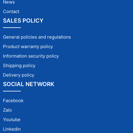
News
Contact
SALES POLICY
General policies and regulations
Product warranty policy
Information security policy
Shipping policy
Delivery policy
SOCIAL NETWORK
Facebook
Zalo
Youtube
Linkedin