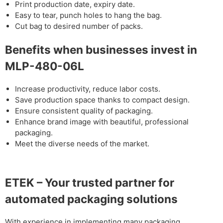
Print production date, expiry date.
Easy to tear, punch holes to hang the bag.
Cut bag to desired number of packs.
Benefits when businesses invest in
MLP-480-06L
Increase productivity, reduce labor costs.
Save production space thanks to compact design.
Ensure consistent quality of packaging.
Enhance brand image with beautiful, professional
packaging.
Meet the diverse needs of the market.
ETEK – Your trusted partner for
automated packaging solutions
With experience in implementing many packaging