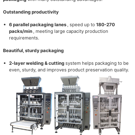
Outstanding productivity
6 parallel packaging lanes
, speed up to
180-270
packs/min
, meeting large capacity production
requirements.
Beautiful, sturdy packaging
2-layer welding & cutting
system
helps packaging to be
even, sturdy, and improves product preservation quality.