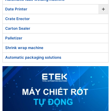
+
Date Printer
Crate Erector
Carton Sealer
Palletizer
Shrink wrap machine
Automatic packaging solutions