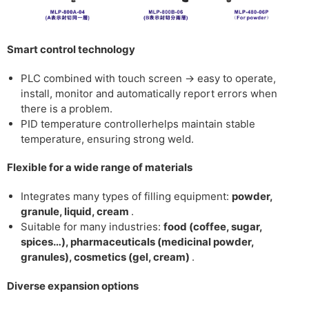
Smart control technology
PLC combined with touch screen
→ easy to operate,
install, monitor and automatically report errors when
there is a problem.
PID temperature controller
helps maintain stable
temperature, ensuring strong weld.
Flexible for a wide range of materials
Integrates many types of filling equipment:
powder,
granule, liquid, cream
.
Suitable for many industries:
food (coffee, sugar,
spices…), pharmaceuticals (medicinal powder,
granules), cosmetics (gel, cream)
.
Diverse expansion options