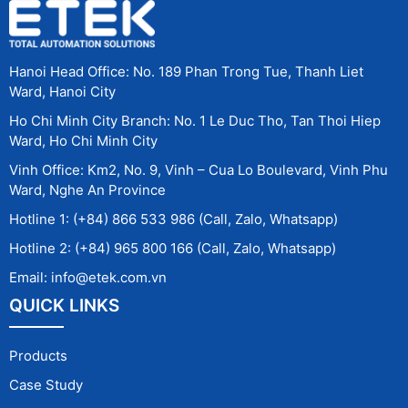
Hanoi Head Office: No. 189 Phan Trong Tue, Thanh Liet
Ward, Hanoi City
Ho Chi Minh City Branch: No. 1 Le Duc Tho, Tan Thoi Hiep
Ward, Ho Chi Minh City
Vinh Office: Km2, No. 9, Vinh – Cua Lo Boulevard, Vinh Phu
Ward, Nghe An Province
Hotline 1: (+84) 866 533 986 (Call, Zalo, Whatsapp)
Hotline 2: (+84) 965 800 166 (Call, Zalo, Whatsapp)
Email: info@etek.com.vn
QUICK LINKS
Products
Case Study