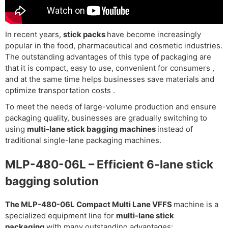
In recent years,
stick packs
have become increasingly
popular in the food, pharmaceutical and cosmetic industries.
The outstanding advantages of this type of packaging are
that it
is compact, easy to use, convenient for consumers
,
and at the same time helps businesses
save materials and
optimize transportation costs
.
To meet the needs of large-volume production and ensure
packaging quality, businesses are gradually switching to
using
multi-lane stick bagging machines
instead of
traditional single-lane packaging machines.
MLP-480-06L – Efficient 6-lane stick
bagging solution
The MLP-480-06L Compact Multi Lane VFFS
machine
is a
specialized equipment line for
multi-lane stick
packaging
with many outstanding advantages: