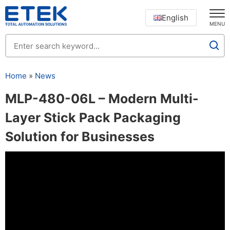
English
MENU
Home
»
News
MLP-480-06L – Modern Multi-
Layer Stick Pack Packaging
Solution for Businesses