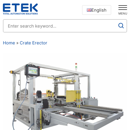
English
MENU
Home
»
Crate Erector