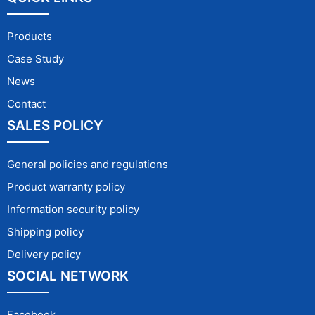
Products
Case Study
News
Contact
SALES POLICY
General policies and regulations
Product warranty policy
Information security policy
Shipping policy
Delivery policy
SOCIAL NETWORK
Facebook