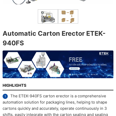
Automatic Carton Erector ETEK-
940FS
HIGHLIGHTS
The ETEK-940FS carton erector is a comprehensive
automation solution for packaging lines, helping to shape
cartons quickly and accurately, operate continuously in 3
shifts, easily integrate with the carton sealing and sealing