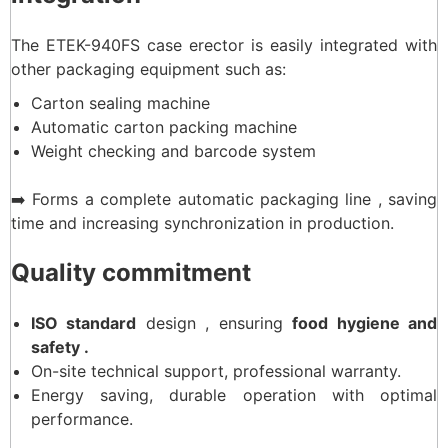
The ETEK-940FS case erector is easily integrated with
other packaging equipment such as:
Carton sealing machine
Automatic carton packing machine
Weight checking and barcode system
➡️ Forms a complete automatic packaging line , saving
time and increasing synchronization in production.
Quality commitment
ISO standard
design , ensuring
food hygiene and
safety .
On-site technical support, professional warranty.
Energy saving, durable operation with optimal
performance.