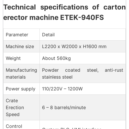
Technical specifications of carton
erector machine ETEK-940FS
Parameter
Detail
Machine size
L2200 x W2000 x H1600 mm
Weight
About 560kg
Manufacturing
Powder coated steel, anti-rust
materials
stainless steel
Power supply
110/220V – 1200W
Crate
Erection
6 – 8 barrels/minute
Speed
Control