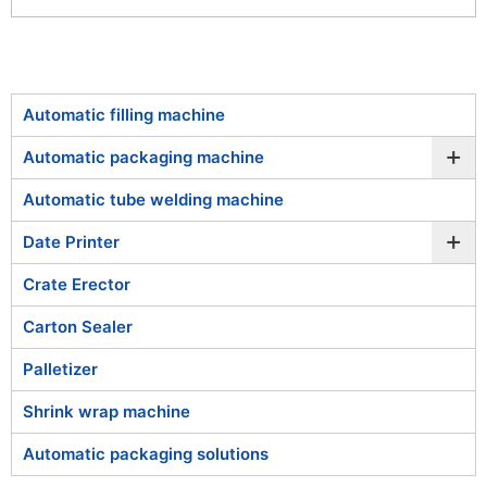
Automatic filling machine
+
Automatic packaging machine
Automatic tube welding machine
+
Date Printer
Crate Erector
Carton Sealer
Palletizer
Shrink wrap machine
Automatic packaging solutions