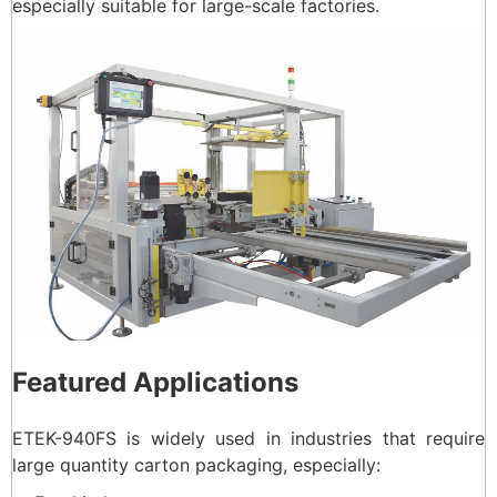
especially suitable for large-scale factories.
Featured Applications
ETEK-940FS is widely used in industries that require
large quantity carton packaging, especially: