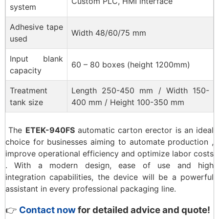
Custom PLC, HMI interface
system
Adhesive tape
Width 48/60/75 mm
used
Input blank
60 – 80 boxes (height 1200mm)
capacity
Treatment
Length 250-450 mm / Width 150-
tank size
400 mm / Height 100-350 mm
The
ETEK-940FS
automatic carton erector is an ideal
choice for businesses aiming to automate production ,
improve operational efficiency and optimize labor costs
. With a modern design, ease of use and high
integration capabilities, the device will be a powerful
assistant in every professional packaging line.
👉
Contact now
for detailed advice and quote!