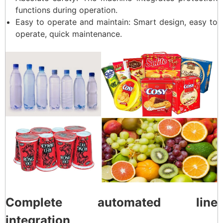
functions during operation.
Easy to operate and maintain: Smart design, easy to
operate, quick maintenance.
Complete automated line
integration