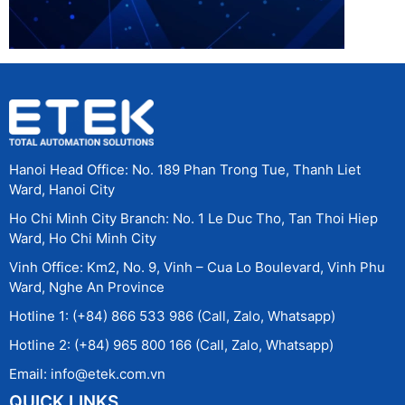
Hanoi Head Office: No. 189 Phan Trong Tue, Thanh Liet
Ward, Hanoi City
Ho Chi Minh City Branch: No. 1 Le Duc Tho, Tan Thoi Hiep
Ward, Ho Chi Minh City
Vinh Office: Km2, No. 9, Vinh – Cua Lo Boulevard, Vinh Phu
Ward, Nghe An Province
Hotline 1: (+84) 866 533 986 (Call, Zalo, Whatsapp)
Hotline 2: (+84) 965 800 166 (Call, Zalo, Whatsapp)
Email: info@etek.com.vn
QUICK LINKS