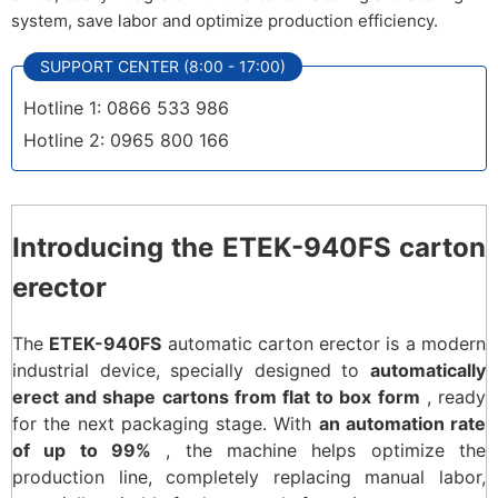
system, save labor and optimize production efficiency.
SUPPORT CENTER (8:00 - 17:00)
Hotline 1: 0866 533 986
Hotline 2: 0965 800 166
Introducing the ETEK-940FS carton
erector
The
ETEK-940FS
automatic carton erector is a modern
industrial device, specially designed to
automatically
erect and shape cartons from flat to box form
, ready
for the next packaging stage. With
an automation rate
of up to 99%
, the machine helps optimize the
production line, completely replacing manual labor,