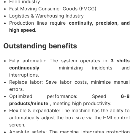
Food industry
Fast Moving Consumer Goods (FMCG)
Logistics & Warehousing Industry
Production lines require
continuity, precision, and
high speed.
Outstanding benefits
Fully automatic: The system operates in
3 shifts
continuously
, minimizing incidents and
interruptions.
Replace labor: Save labor costs, minimize manual
errors.
Optimized performance: Speed ​​
6-8
products/minute
, meeting high productivity.
Flexible & expandable: The machine has the ability to
automatically adjust the box size via the HMI control
screen.
Absolute safety: The machine integrates protection