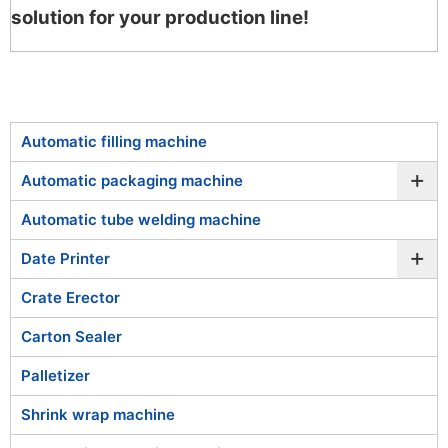
solution for your production line!
Automatic filling machine
+
Automatic packaging machine
Automatic tube welding machine
+
Date Printer
Crate Erector
Carton Sealer
Palletizer
Shrink wrap machine