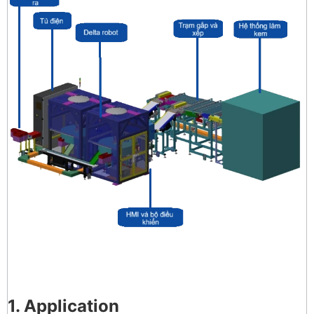
1. Application