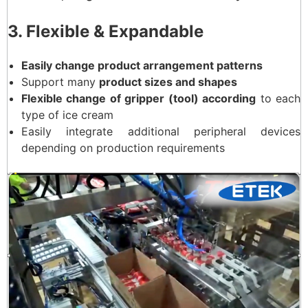
3. Flexible & Expandable
Easily change product arrangement patterns
Support many
product sizes and shapes
Flexible change of gripper (tool) according
to each
type of ice cream
Easily integrate additional peripheral devices
depending on production requirements