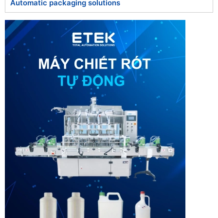
Automatic packaging solutions