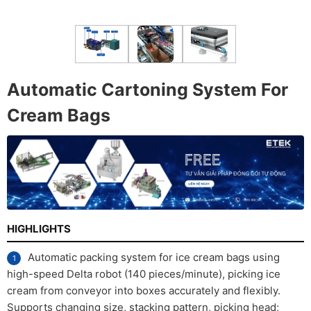
Automatic Cartoning System For
Cream Bags
HIGHLIGHTS
Automatic packing system for ice cream bags using
high-speed Delta robot (140 pieces/minute), picking ice
cream from conveyor into boxes accurately and flexibly.
Supports changing size, stacking pattern, picking head;