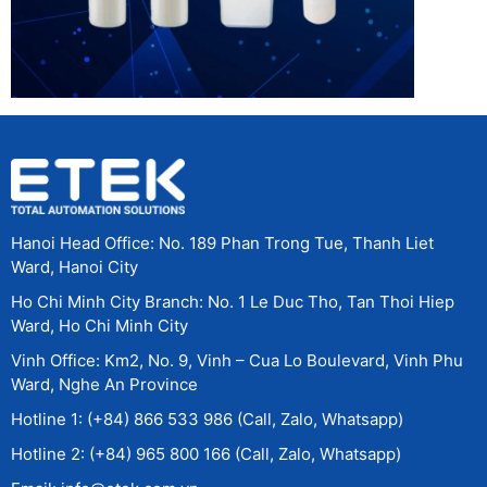
Hanoi Head Office: No. 189 Phan Trong Tue, Thanh Liet
Ward, Hanoi City
Ho Chi Minh City Branch: No. 1 Le Duc Tho, Tan Thoi Hiep
Ward, Ho Chi Minh City
Vinh Office: Km2, No. 9, Vinh – Cua Lo Boulevard, Vinh Phu
Ward, Nghe An Province
Hotline 1: (+84) 866 533 986 (Call, Zalo, Whatsapp)
Hotline 2: (+84) 965 800 166 (Call, Zalo, Whatsapp)