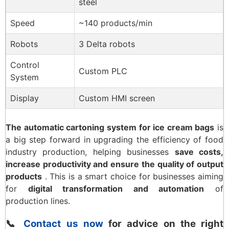
steel
Speed
~140 products/min
Robots
3 Delta robots
Control
Custom PLC
System
Display
Custom HMI screen
The automatic cartoning system for ice cream bags
is
a big step forward in upgrading the efficiency of food
industry production, helping businesses
save costs,
increase productivity and ensure the quality of output
products
. This is a smart choice for businesses aiming
for
digital transformation and automation
of
production lines.
📞
Contact us now
for advice on the right