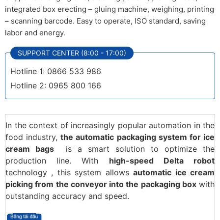
integrated box erecting – gluing machine, weighing, printing
– scanning barcode. Easy to operate, ISO standard, saving
labor and energy.
SUPPORT CENTER (8:00 - 17:00)
Hotline 1: 0866 533 986
Hotline 2: 0965 800 166
In the context of increasingly popular automation in the
food industry,
the automatic packaging system for ice
cream bags
is a smart solution to optimize the
production line. With
high-speed Delta robot
technology , this system allows
automatic ice cream
picking from the conveyor into the packaging box
with
outstanding accuracy and speed.