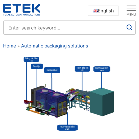
English
MENU
Home
»
Automatic packaging solutions