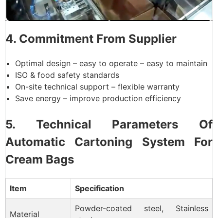
4. Commitment From Supplier
Optimal design – easy to operate – easy to maintain
ISO & food safety standards
On-site technical support – flexible warranty
Save energy – improve production efficiency
5. Technical Parameters Of
Automatic Cartoning System For
Cream Bags
Item
Specification
Powder-coated steel, Stainless
Material