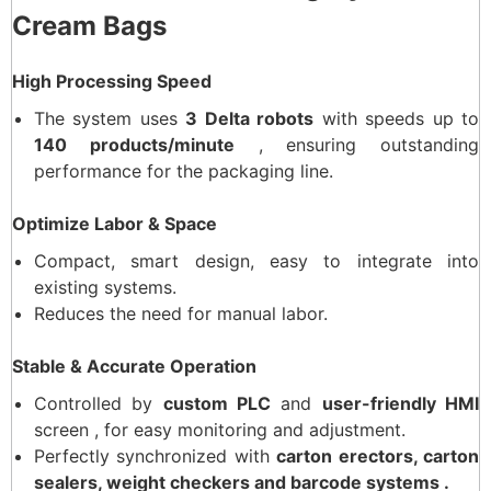
Cream Bags
High Processing Speed
The system uses
3 Delta robots
with speeds up to
140 products/minute
, ensuring outstanding
performance for the packaging line.
Optimize Labor & Space
Compact, smart design, easy to integrate into
existing systems.
Reduces the need for manual labor.
Stable & Accurate Operation
Controlled by
custom PLC
and
user-friendly HMI
screen , for easy monitoring and adjustment.
Perfectly synchronized with
carton erectors, carton
sealers, weight checkers and barcode systems .