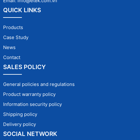
Email: info@etek.com.vn
QUICK LINKS
Products
Case Study
News
Contact
SALES POLICY
General policies and regulations
Product warranty policy
Information security policy
Shipping policy
Delivery policy
SOCIAL NETWORK