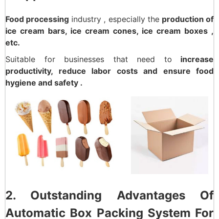
Food processing
industry , especially the
production of
ice cream bars, ice cream cones, ice cream boxes ,
etc.
Suitable for businesses that need to
increase
productivity, reduce labor costs and ensure food
hygiene and safety .
2. Outstanding Advantages Of
Automatic Box Packing System For