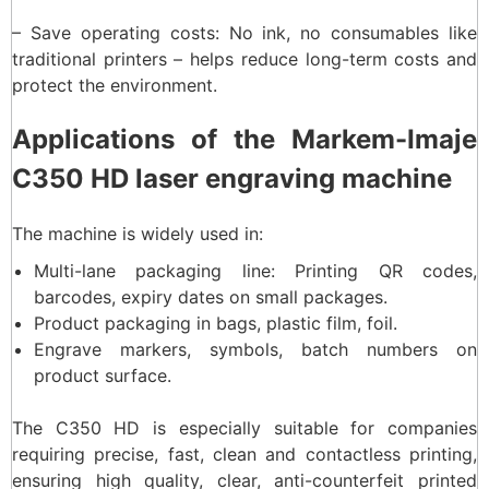
– Save operating costs: No ink, no consumables like
traditional printers – helps reduce long-term costs and
protect the environment.
Applications of the Markem-Imaje
C350 HD laser engraving machine
The machine is widely used in:
Multi-lane packaging line: Printing QR codes,
barcodes, expiry dates on small packages.
Product packaging in bags, plastic film, foil.
Engrave markers, symbols, batch numbers on
product surface.
The C350 HD is especially suitable for companies
requiring precise, fast, clean and contactless printing,
ensuring high quality, clear, anti-counterfeit printed