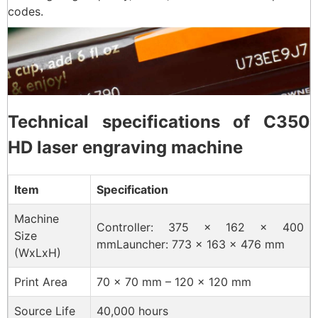
codes.
Technical specifications of C350
HD laser engraving machine
Item
Specification
Machine
Controller: 375 × 162 × 400
Size
mmLauncher: 773 × 163 × 476 mm
(WxLxH)
Print Area
70 × 70 mm – 120 × 120 mm
Source Life
40,000 hours