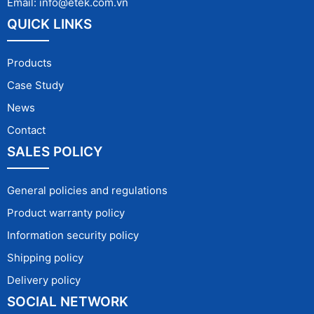
Email: info@etek.com.vn
QUICK LINKS
Products
Case Study
News
Contact
SALES POLICY
General policies and regulations
Product warranty policy
Information security policy
Shipping policy
Delivery policy
SOCIAL NETWORK