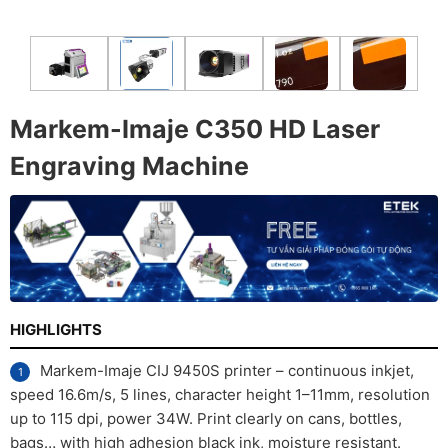
Markem-Imaje C350 HD Laser
Engraving Machine
HIGHLIGHTS
Markem-Imaje CIJ 9450S printer – continuous inkjet,
speed 16.6m/s, 5 lines, character height 1–11mm, resolution
up to 115 dpi, power 34W. Print clearly on cans, bottles,
bags… with high adhesion black ink, moisture resistant.