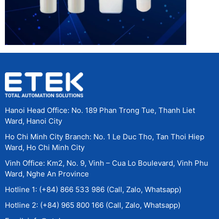
Hanoi Head Office: No. 189 Phan Trong Tue, Thanh Liet
Ward, Hanoi City
Ho Chi Minh City Branch: No. 1 Le Duc Tho, Tan Thoi Hiep
Ward, Ho Chi Minh City
Vinh Office: Km2, No. 9, Vinh – Cua Lo Boulevard, Vinh Phu
Ward, Nghe An Province
Hotline 1: (+84) 866 533 986 (Call, Zalo, Whatsapp)
Hotline 2: (+84) 965 800 166 (Call, Zalo, Whatsapp)