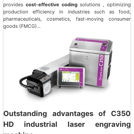
provides
cost-effective coding
solutions , optimizing
production efficiency in industries such as food,
pharmaceuticals, cosmetics, fast-moving consumer
goods (FMCG)…
Outstanding advantages of C350
HD industrial laser engraving