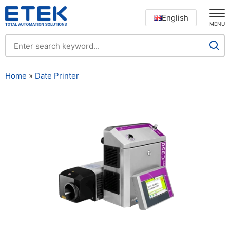
English
MENU
Home
»
Date Printer