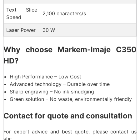
Text Slice
2,100 characters/s
Speed
Laser Power
30 W
Why choose Markem-Imaje C350
HD?
High Performance – Low Cost
Advanced technology – Durable over time
Sharp engraving – No ink smudging
Green solution – No waste, environmentally friendly
Contact for quote and consultation
For expert advice and best quote, please contact us
via: