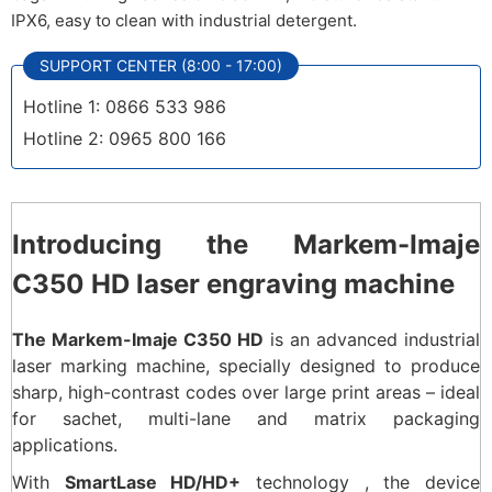
IPX6, easy to clean with industrial detergent.
SUPPORT CENTER (8:00 - 17:00)
Hotline 1: 0866 533 986
Hotline 2: 0965 800 166
Introducing the Markem-Imaje
C350 HD laser engraving machine
The Markem-Imaje C350 HD
is an advanced industrial
laser marking machine, specially designed to produce
sharp, high-contrast codes over large print areas – ideal
for sachet, multi-lane and matrix packaging
applications.
With
SmartLase HD/HD+
technology , the device