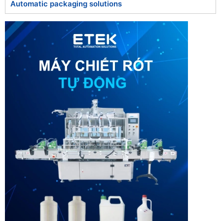
Automatic packaging solutions