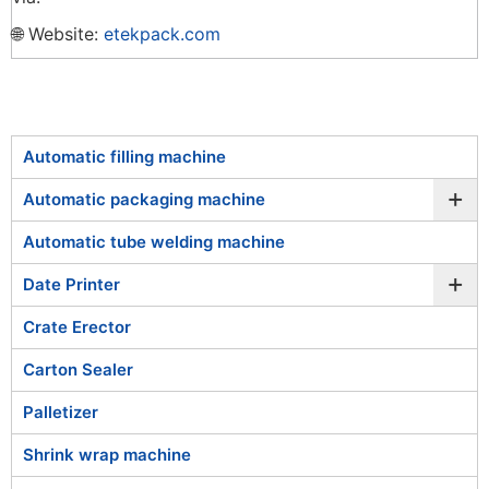
🌐 Website:
etekpack.com
Automatic filling machine
+
Automatic packaging machine
Automatic tube welding machine
+
Date Printer
Crate Erector
Carton Sealer
Palletizer
Shrink wrap machine