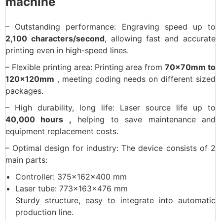
machine
– Outstanding performance: Engraving speed up to
2,100 characters/second
, allowing fast and accurate
printing even in high-speed lines.
– Flexible printing area: Printing area from
70×70mm to
120×120mm
, meeting coding needs on different sized
packages.
– High durability, long life: Laser source life up to
40,000 hours ,
helping to save maintenance and
equipment replacement costs.
– Optimal design for industry: The device consists of 2
main parts:
Controller: 375x162x400 mm
Laser tube: 773x163x476 mm
Sturdy structure, easy to integrate into automatic
production line.