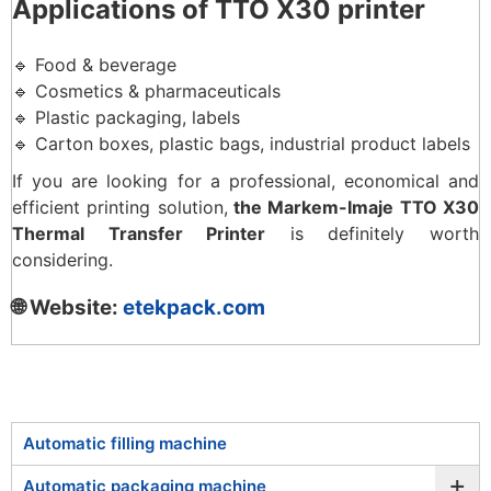
Applications of TTO X30 printer
🔹 Food & beverage
🔹 Cosmetics & pharmaceuticals
🔹 Plastic packaging, labels
🔹 Carton boxes, plastic bags, industrial product labels
If you are looking for a professional, economical and
efficient printing solution,
the Markem-Imaje TTO X30
Thermal Transfer Printer
is definitely worth
considering.
🌐 Website:
etekpack.com
Automatic filling machine
+
Automatic packaging machine