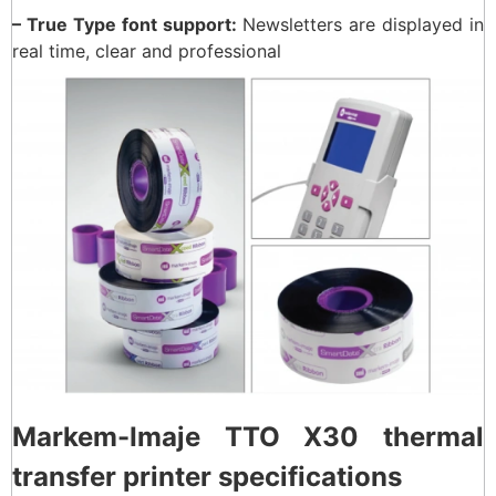
– True Type font support:
Newsletters are displayed in
real time, clear and professional
Markem-Imaje TTO X30 thermal
transfer printer specifications