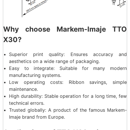
Why choose Markem-Imaje TTO
X30?
Superior print quality: Ensures accuracy and
aesthetics on a wide range of packaging.
Easy to integrate: Suitable for many modern
manufacturing systems.
Low operating costs: Ribbon savings, simple
maintenance.
High durability: Stable operation for a long time, few
technical errors.
Trusted globally: A product of the famous Markem-
Imaje brand from Europe.