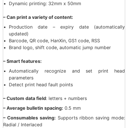
Dynamic printing: 32mm x 50mm
– Can print a variety of content:
Production date – expiry date (automatically
updated)
Barcode, QR code, HanXin, GS1 code, RSS
Brand logo, shift code, automatic jump number
– Smart features:
Automatically recognize and set print head
parameters
Detect print head fault points
– Custom data field
: letters + numbers
– Average bulletin spacing:
0.5 mm
– Consumables saving:
Supports ribbon saving mode:
Radial / Interlaced