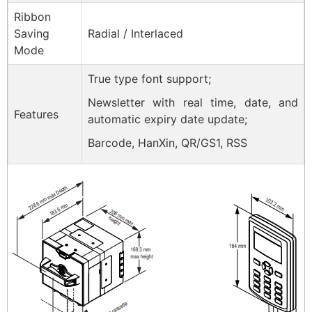
Ribbon
Saving
Radial / Interlaced
Mode
True type font support;
Newsletter with real time, date, and
Features
automatic expiry date update;
Barcode, HanXin, QR/GS1, RSS