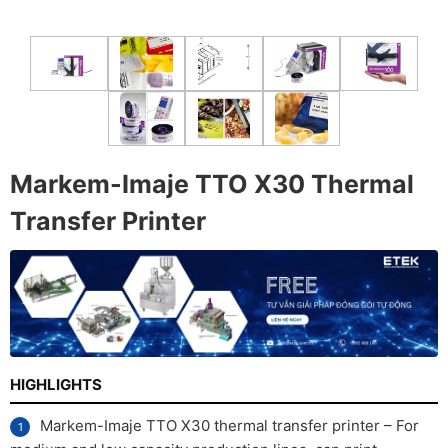
Markem-Imaje TTO X30 Thermal
Transfer Printer
HIGHLIGHTS
Markem-Imaje TTO X30 thermal transfer printer – For