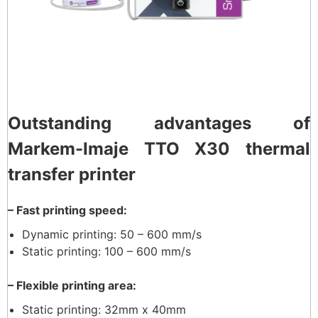
Outstanding advantages of
Markem-Imaje TTO X30 thermal
transfer printer
– Fast printing speed:
Dynamic printing: 50 – 600 mm/s
Static printing: 100 – 600 mm/s
– Flexible printing area:
Static printing: 32mm x 40mm