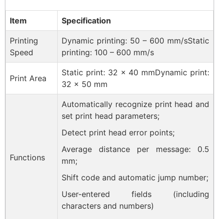
Item
Specification
Printing
Dynamic printing: 50 – 600 mm/sStatic
Speed
printing: 100 – 600 mm/s
Static print: 32 × 40 mmDynamic print:
Print Area
32 × 50 mm
Automatically recognize print head and
set print head parameters;
Detect print head error points;
Average distance per message: 0.5
Functions
mm;
Shift code and automatic jump number;
User-entered fields (including
characters and numbers)