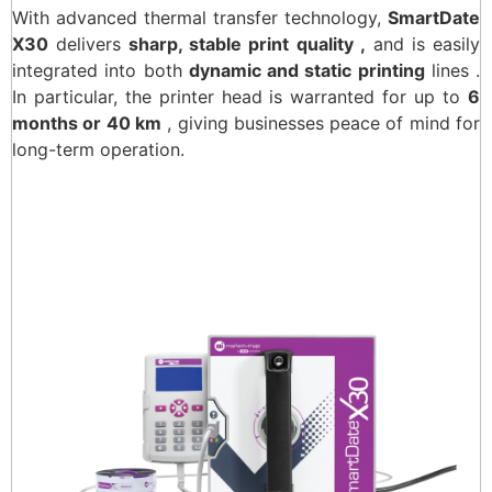
With advanced thermal transfer technology,
SmartDate
X30
delivers
sharp, stable print quality ,
and is easily
integrated into both
dynamic and static printing
lines .
In particular, the printer head is warranted for up to
6
months or 40 km
, giving businesses peace of mind for
long-term operation.