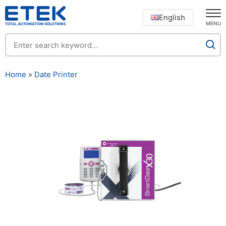
English
MENU
Home
»
Date Printer