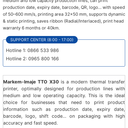
medium and low capacity production lines, can print
production date, expiry date, barcode, QR, logo… with speed
of 50–600 mm/s, printing area 32×50 mm, supports dynamic
& static printing, saves ribbon (Radial/Interlaced), print head
warranty 6 months or 40km.
SUPPORT CENTER (8:00 - 17:00)
Hotline 1: 0866 533 986
Hotline 2: 0965 800 166
Markem-Imaje TTO X30
is a modern thermal transfer
printer, optimally designed for production lines with
medium and low operating capacity. This is the ideal
choice for businesses that need to print product
information such as production date, expiry date,
barcode, logo, shift code… on packaging with high
accuracy and fast speed.