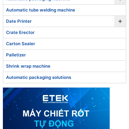
Automatic tube welding machine
+
Date Printer
Crate Erector
Carton Sealer
Palletizer
Shrink wrap machine
Automatic packaging solutions