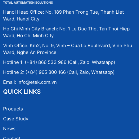
Hanoi Head Office: No. 189 Phan Trong Tue, Thanh Liet
Ward, Hanoi City
Ho Chi Minh City Branch: No. 1 Le Duc Tho, Tan Thoi Hiep
Ward, Ho Chi Minh City
Vinh Office: Km2, No. 9, Vinh – Cua Lo Boulevard, Vinh Phu
Ward, Nghe An Province
Hotline 1: (+84) 866 533 986 (Call, Zalo, Whatsapp)
Hotline 2: (+84) 965 800 166 (Call, Zalo, Whatsapp)
Email: info@etek.com.vn
QUICK LINKS
Products
Case Study
News
Contact