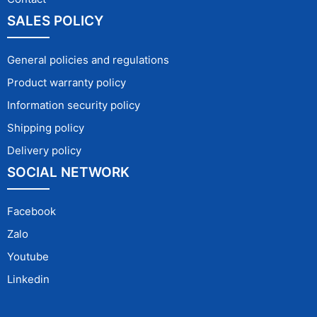
SALES POLICY
General policies and regulations
Product warranty policy
Information security policy
Shipping policy
Delivery policy
SOCIAL NETWORK
Facebook
Zalo
Youtube
Linkedin