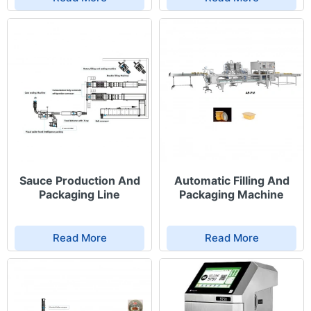
Sauce Production And
Automatic Filling And
Packaging Line
Packaging Machine
Read More
Read More