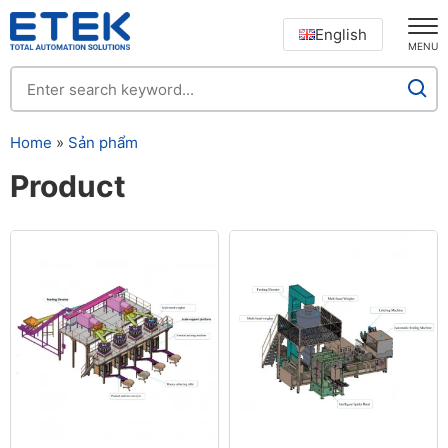
English
MENU
Home
»
Sản phẩm
Product