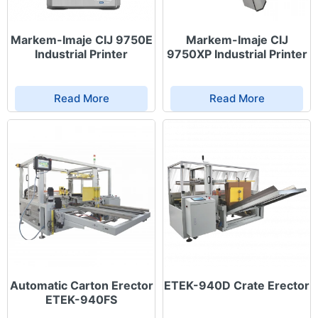
Markem-Imaje CIJ 9750E
Markem-Imaje CIJ
Industrial Printer
9750XP Industrial Printer
Read More
Read More
Automatic Carton Erector
ETEK-940D Crate Erector
ETEK-940FS