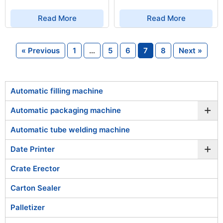
Read More
Read More
« Previous
1
…
5
6
7
8
Next »
Automatic filling machine
+
Automatic packaging machine
Automatic tube welding machine
+
Date Printer
Crate Erector
Carton Sealer
Palletizer