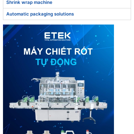
Shrink wrap machine
Automatic packaging solutions