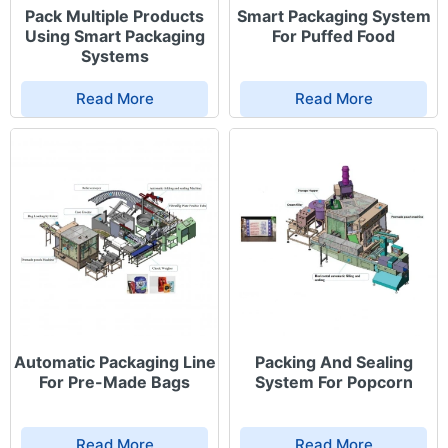
Pack Multiple Products
Smart Packaging System
Using Smart Packaging
For Puffed Food
Systems
Read More
Read More
Automatic Packaging Line
Packing And Sealing
For Pre-Made Bags
System For Popcorn
Read More
Read More