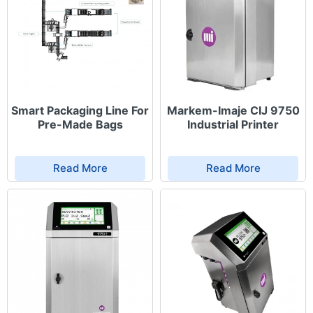
Smart Packaging Line For
Markem-Imaje CIJ 9750
Pre-Made Bags
Industrial Printer
Read More
Read More