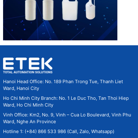
Hanoi Head Office: No. 189 Phan Trong Tue, Thanh Liet
Ward, Hanoi City
Ho Chi Minh City Branch: No. 1 Le Duc Tho, Tan Thoi Hiep
Ward, Ho Chi Minh City
Vinh Office: Km2, No. 9, Vinh – Cua Lo Boulevard, Vinh Phu
Ward, Nghe An Province
Hotline 1: (+84) 866 533 986 (Call, Zalo, Whatsapp)