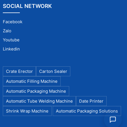
SOCIAL NETWORK
Facebook
Zalo
Youtube
Linkedin
Crate Erector
Carton Sealer
Automatic Filling Machine
Automatic Packaging Machine
Automatic Tube Welding Machine
Date Printer
Shrink Wrap Machine
Automatic Packaging Solutions