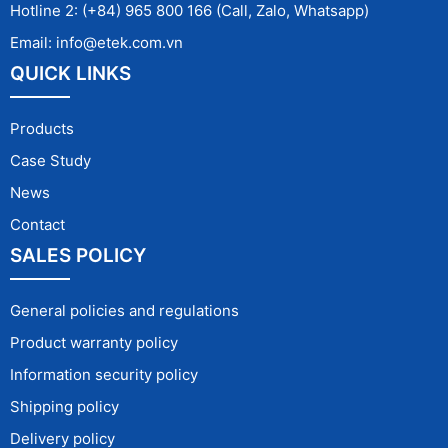
Hotline 2: (+84) 965 800 166 (Call, Zalo, Whatsapp)
Email: info@etek.com.vn
QUICK LINKS
Products
Case Study
News
Contact
SALES POLICY
General policies and regulations
Product warranty policy
Information security policy
Shipping policy
Delivery policy